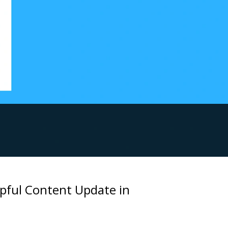
lpful Content Update in