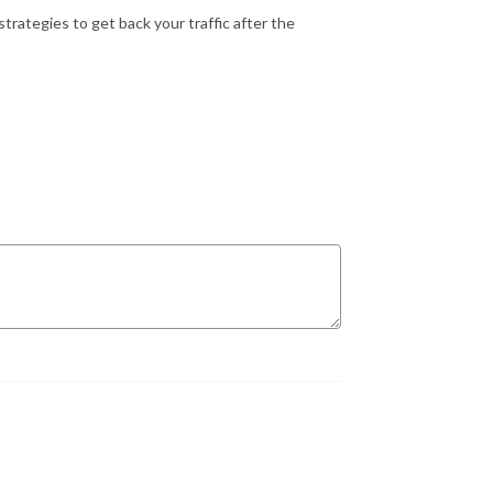
rategies to get back your traffic after the