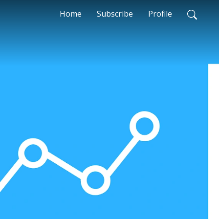
Home
Subscribe
Profile