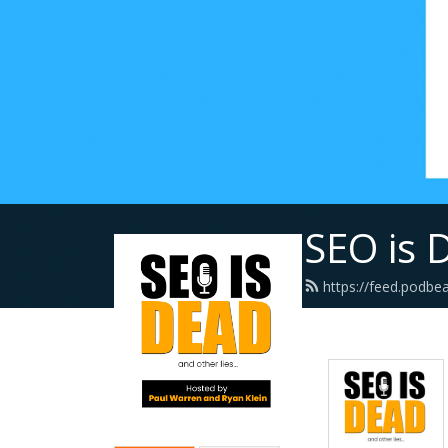
SEO is 
https://feed.podbe