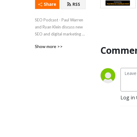
Share
RSS
SEO Podcast - Paul Warren 
and Ryan Klein discuss new 
SEO and digital marketing 
trends while trying to stay 
Show more >>
Commen
sane.
Log in 