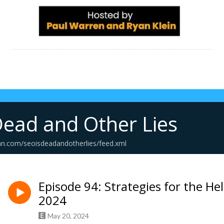
Dead and Other Lies
an.com/seoisdeadandotherlies/feed.xml
Episode 94: Strategies for the He
2024
May 20, 2024