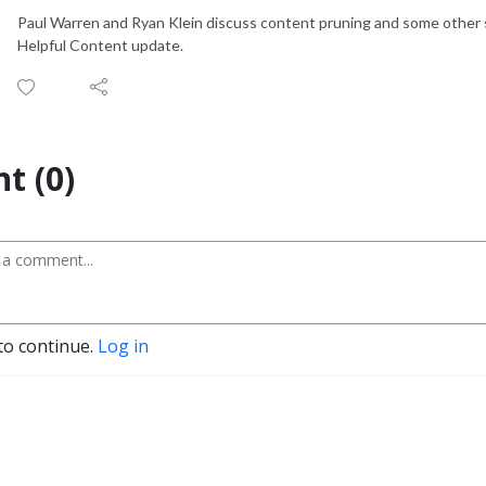
Paul Warren and Ryan Klein discuss content pruning and some other st
Helpful Content update.
t (0)
to continue.
Log in